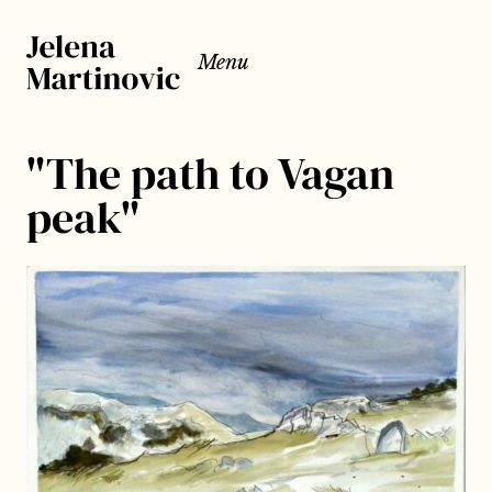
Menu
"The path to Vagan
peak"