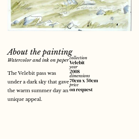
About the painting
collection
Watercolor and ink on paper
Velebit
year
2008
The Velebit pass was
dimensions
70cm x 50cm
under a dark sky that gave
price
on request
the warm summer day an
unique appeal.