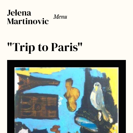
Menu
"Trip to Paris"