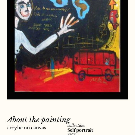
About the painting
collection
acrylic on canvas
Self portrait
year