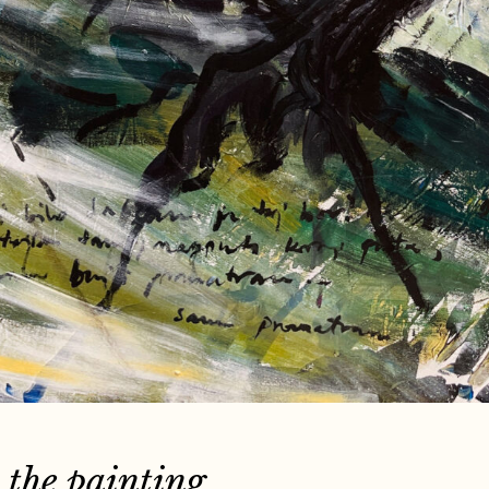
 the painting