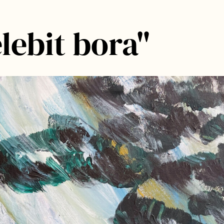
lebit bora"