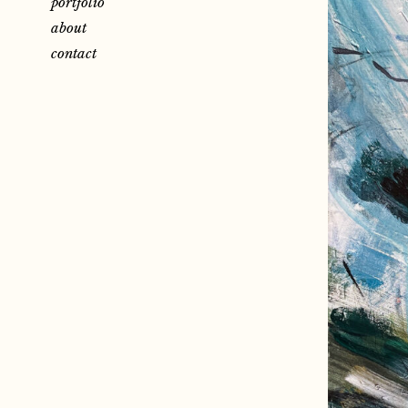
portfolio
about
contact