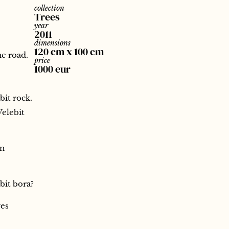
collection
Trees
year
2011
dimensions
120 cm x 100 cm
he road.
price
1000 eur
bit rock.
Velebit
en
bit bora?
ves