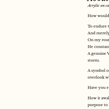
Acrylic on c
How would I
To endure t
And merely 
On my route
He constant
A genuine V
storm.
A symbol of
overlook wh
Have you ev
How it awak
purpose to 