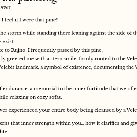
anvas
 feel if I were that pine?
he storm while standing there leaning against the side of t
exist.
 to Rujno, I frequently passed by this pine.
ly greeted me with a stern smile, firmly rooted to the Vele
elebit landmark. a symbol of existence, documenting the 
 endurance. a memorial to the inner fortitude that we oft
ile relaxing on cozy sofas.
er experienced your entire body being cleansed by a Vele
ens that inner strength within you… how it clarifies and gi
life…