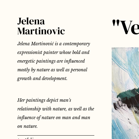
"Ve
Jelena Martinović is a contemporary
expressionist painter whose bold and
energetic paintings are influenced
mostly by nature as well as personal
growth and development.
Her paintings depict man’s
relationship with nature, as well as the
influence of nature on man and man
on nature.