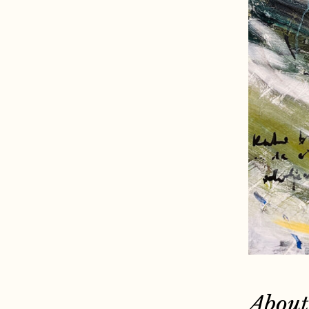
About