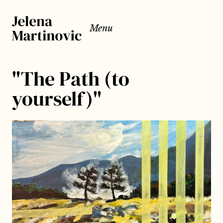
Menu
"The Path (to
yourself)"