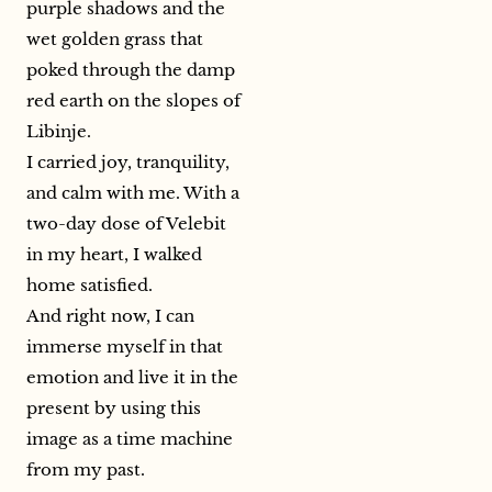
purple shadows and the
wet golden grass that
poked through the damp
red earth on the slopes of
Libinje.
I carried joy, tranquility,
and calm with me. With a
two-day dose of Velebit
in my heart, I walked
home satisfied.
And right now, I can
immerse myself in that
emotion and live it in the
present by using this
image as a time machine
from my past.