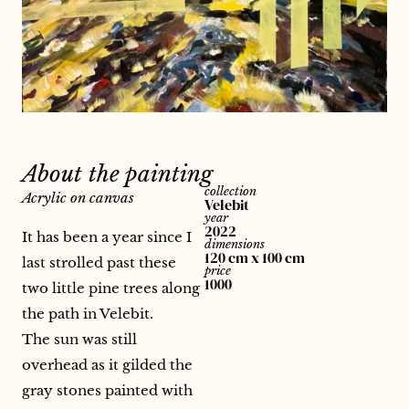
About the painting
collection
Acrylic on canvas
Velebit
year
2022
It has been a year since I
dimensions
120 cm x 100 cm
last strolled past these
price
1000
two little pine trees along
the path in Velebit.
The sun was still
overhead as it gilded the
gray stones painted with