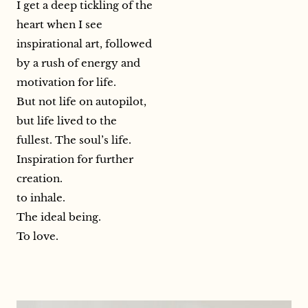
I get a deep tickling of the
heart when I see
inspirational art, followed
by a rush of energy and
motivation for life.
But not life on autopilot,
but life lived to the
fullest. The soul’s life.
Inspiration for further
creation.
to inhale.
The ideal being.
To love.