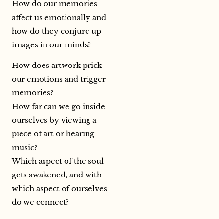
How do our memories
affect us emotionally and
how do they conjure up
images in our minds?
How does artwork prick
our emotions and trigger
memories?
How far can we go inside
ourselves by viewing a
piece of art or hearing
music?
Which aspect of the soul
gets awakened, and with
which aspect of ourselves
do we connect?