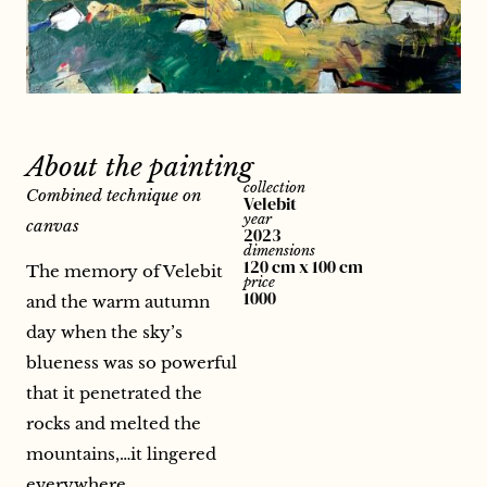
About the painting
collection
Combined technique on
Velebit
year
canvas
2023
dimensions
120 cm x 100 cm
The memory of Velebit
price
1000
and the warm autumn
day when the sky’s
blueness was so powerful
that it penetrated the
rocks and melted the
mountains,…it lingered
everywhere.