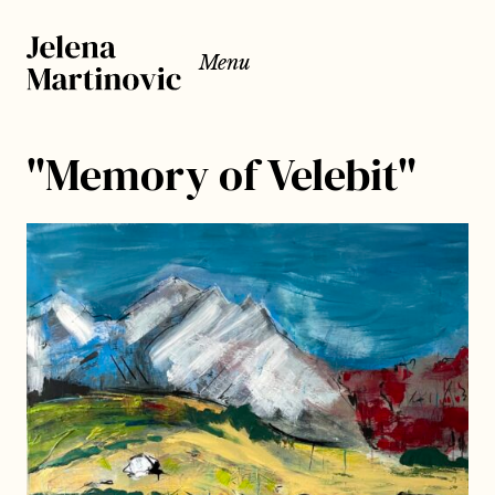
Menu
"Memory of Velebit"