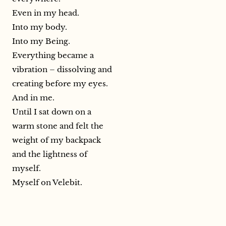
Even in my head.
Into my body.
Into my Being.
Everything became a
vibration – dissolving and
creating before my eyes.
And in me.
Until I sat down on a
warm stone and felt the
weight of my backpack
and the lightness of
myself.
Myself on Velebit.